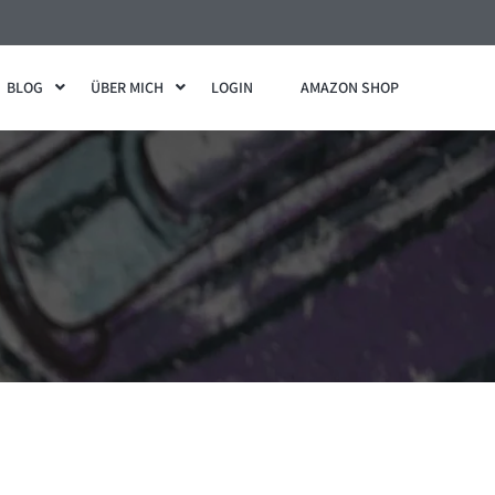
BLOG
ÜBER MICH
LOGIN
AMAZON SHOP