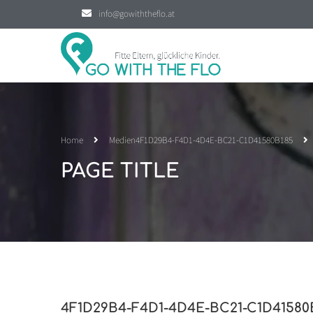
info@gowiththeflo.at
Home
Medien
4F1D29B4-F4D1-4D4E-BC21-C1D41580B185
PAGE TITLE
4F1D29B4-F4D1-4D4E-BC21-C1D41580