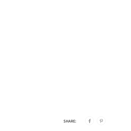
SHARE: