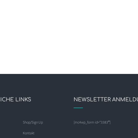
ICHE LINKS
NEWSLETTER ANMELD
Shop/Sign Up
[mc4wp_form id=“3383″]
Kontakt