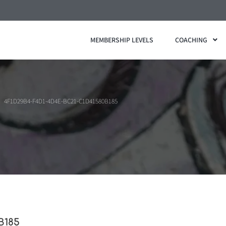
MEMBERSHIP LEVELS
COACHING
4F1D29B4-F4D1-4D4E-BC21-C1D41580B185
B185