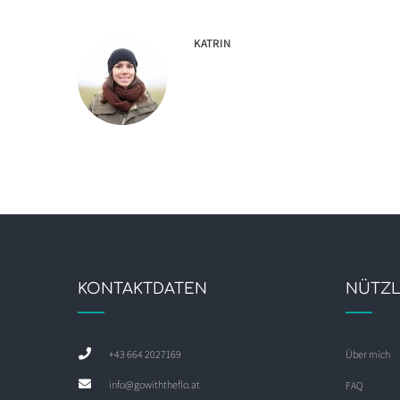
KATRIN
KONTAKTDATEN
NÜTZL
+43 664 2027169
Über mich
info@gowiththeflo.at
FAQ