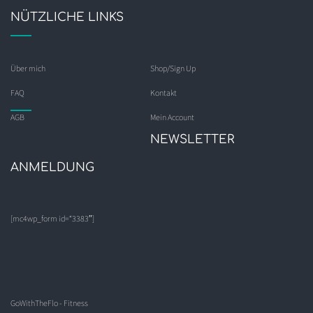
NÜTZLICHE LINKS
Über mich
Shop/Sign Up
FAQ
Kontakt
AGB
Mein Account
NEWSLETTER
ANMELDUNG
[mc4wp_form id=“3383″]
GoWithTheFlo - Fitness