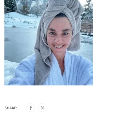
SHARE: