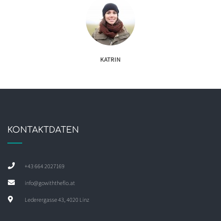
KATRIN
KONTAKTDATEN
+43 664 2027169
info@gowiththeflo.at
Lederergasse 43, 4020 Linz