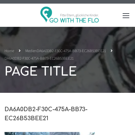
Home
Medien
DA6A0DB2-F30C-475A-BB73-EC26B53BEE21
DA6A0DB2-F30C-475A-BB73-EC26B53BEE21
PAGE TITLE
DA6A0DB2-F30C-475A-BB73-
EC26B53BEE21