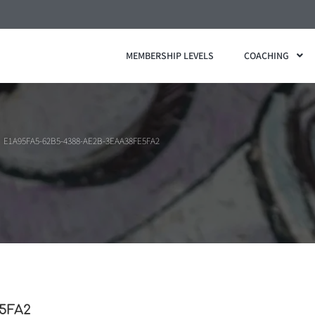
MEMBERSHIP LEVELS
COACHING
E1A95FA5-62B5-4388-AE2B-3EAA38FE5FA2
5FA2