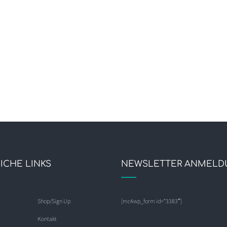
ICHE LINKS
NEWSLETTER ANMELD
Shop/Sign Up
[mc4wp_form id=“3383″]
Kontakt