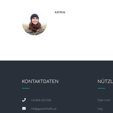
KATRIN
KONTAKTDATEN
NÜTZL
+43 664 2027169
Über mich
info@gowiththeflo.at
FAQ