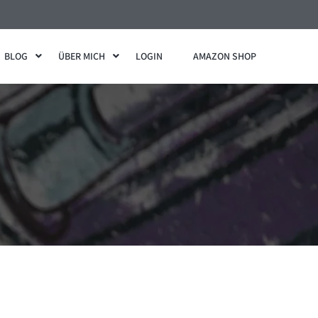
BLOG
ÜBER MICH
LOGIN
AMAZON SHOP