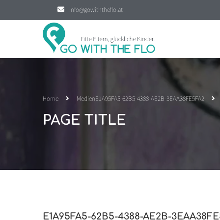
info@gowiththeflo.at
Home
Medien
E1A95FA5-62B5-4388-AE2B-3EAA38FE5FA2
PAGE TITLE
E1A95FA5-62B5-4388-AE2B-3EAA38FE