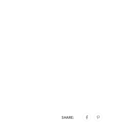
SHARE: