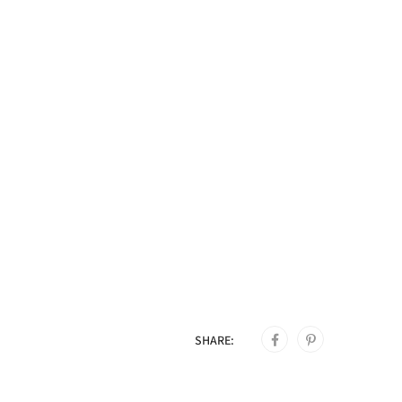
SHARE: