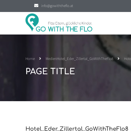
info@gowiththeflo.at
Home
Medien
Hotel_Eder_Zillertal_GoWithTheFlo8
Hote
PAGE TITLE
Hotel_Eder_Zillertal_GoWithTheFlo8