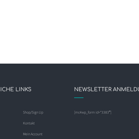
ICHE LINKS
NEWSLETTER ANMELD
Shop/Sign Up
[mc4wp_form id=“3383″]
Kontakt
Mein Account