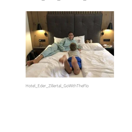
Hotel_Eder_Zillertal_GoWithTheFlo