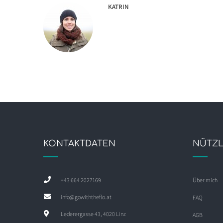
KATRIN
KONTAKTDATEN
NÜTZL
+43 664 2027169
Über mich
info@gowiththeflo.at
FAQ
Lederergasse 43, 4020 Linz
AGB