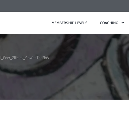
MEMBERSHIP LEVELS
COACHING
l_Eder_Zillertal_GoWithTheFlo8