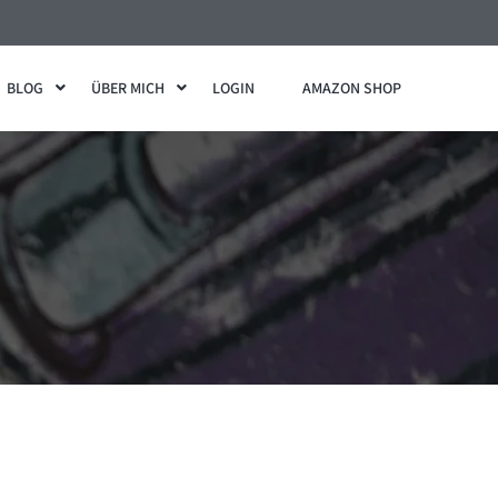
BLOG
ÜBER MICH
LOGIN
AMAZON SHOP